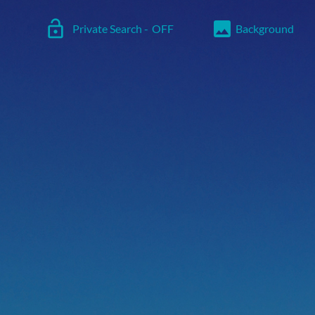
lock_open
image
Private Search -
OFF
Background