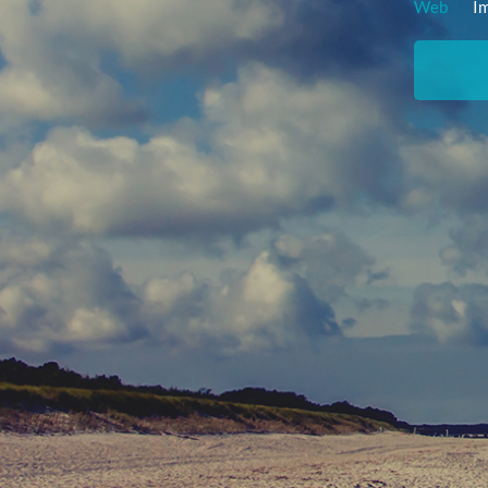
Web
I