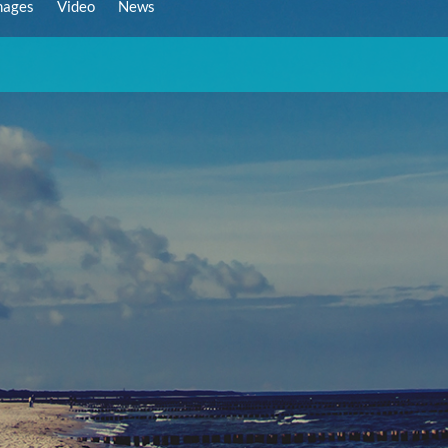
mages
Video
News